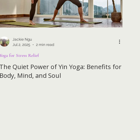
Jackie Ngu
Jul 2, 2025
2 min read
Yoga for Stress Relief
The Quiet Power of Yin Yoga: Benefits for
Body, Mind, and Soul