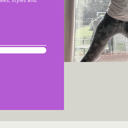
ales, styles and