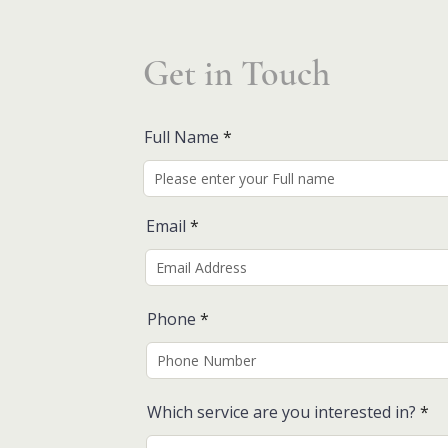
Get in Touch
Full Name
Email
Phone
Which service are you interested in?