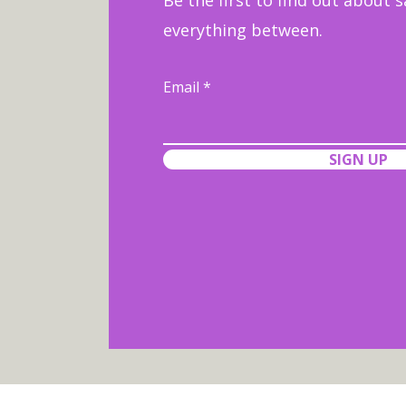
Be the first to find out about s
everything between.
Email
SIGN UP