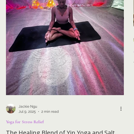
Jackie Ngu
Jul 9, 2025
2 min read
Yoga for Stress Relief
The Healing Blend of Yin Yoga and Salt