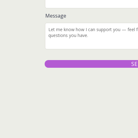
Message
S