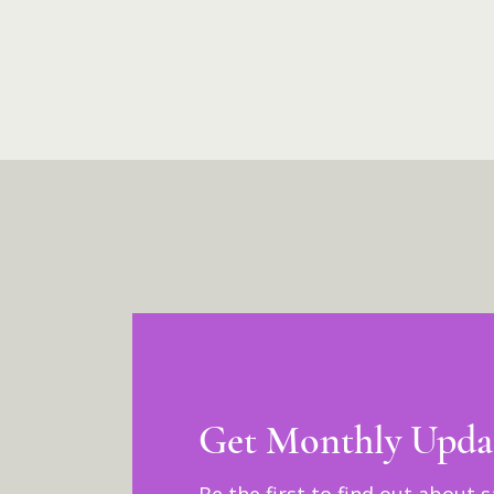
Get Monthly Upda