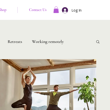
Shop
Contact Us
Log In
Retreats
Working remotely