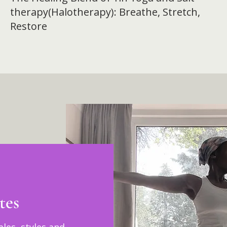
therapy(Halotherapy): Breathe, Stretch,
Restore
tes