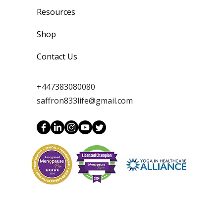
Resources
Shop
Contact Us
+447383080080
saffron833life@gmail.com