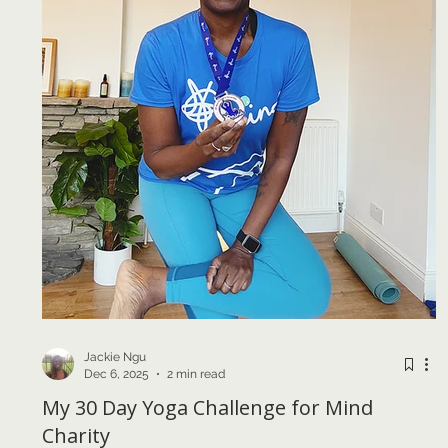
Jackie Ngu
Dec 6, 2025
2 min read
My 30 Day Yoga Challenge for Mind
Charity