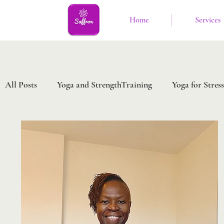
Home
Services
All Posts
Yoga and StrengthTraining
Yoga for Stress