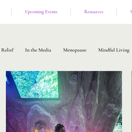
Upcoming Events
Resources
 Relief
In the Media
Menopause
Mindful Living