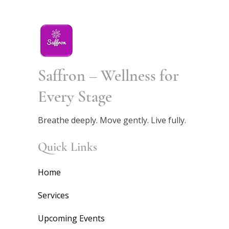
Saffron – Wellness for
Every Stage
Breathe deeply. Move gently. Live fully.
Quick Links
Home
Services
Upcoming Events