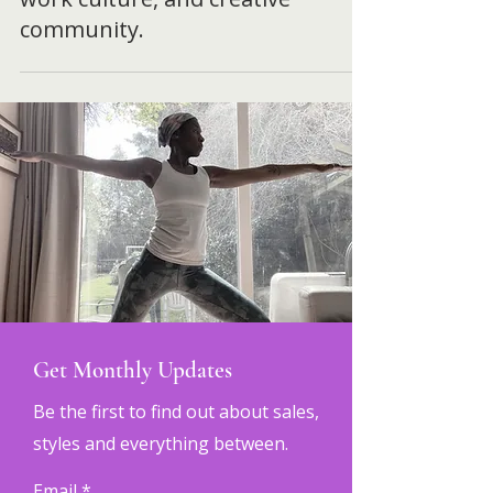
in Spain. An inside look at
teaching yoga abroad, remote
work culture, and creative
community.
Get Monthly Updates
Be the first to find out about sales,