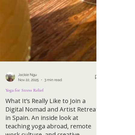
Jackie Ngu
Nov 22, 2025
3 min read
Yoga for Stress Relief
What It’s Really Like to Join a
Digital Nomad and Artist Retreat