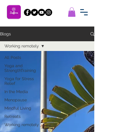
Blogs
Working remotely
All Posts
Yoga and
StrengthTraining
Yoga for Stress
Relief
In the Media
Menopause
Mindful Living
Retreats
Working remotely