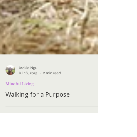
Jackie Ngu
Jul 16, 2025
2 min read
Mindful Living
Walking for a Purpose