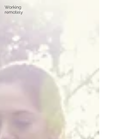
Working
remotely