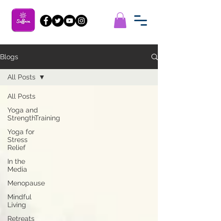
Blogs
All Posts
All Posts
Yoga and
StrengthTraining
Yoga for
Stress
Relief
In the
Media
Menopause
Mindful
Living
Retreats