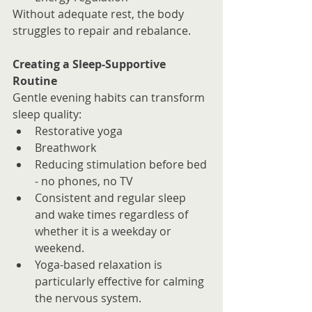
Without adequate rest, the body 
struggles to repair and rebalance.
Creating a Sleep-Supportive 
Routine
Gentle evening habits can transform 
sleep quality:
Restorative yoga
Breathwork
Reducing stimulation before bed 
- no phones, no TV
Consistent and regular sleep 
and wake times regardless of 
whether it is a weekday or 
weekend.
Yoga-based relaxation is 
particularly effective for calming 
the nervous system.