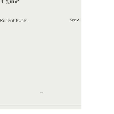
Recent Posts
See All
Comments