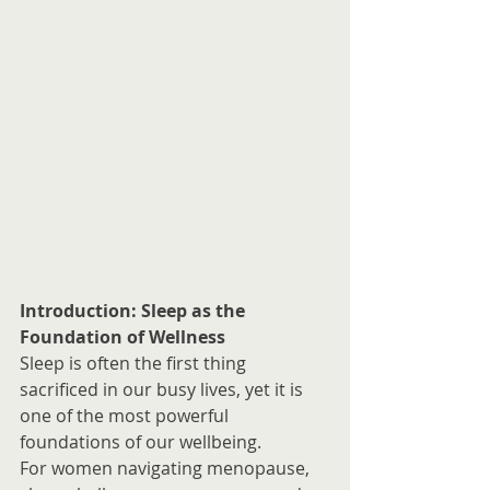
Introduction: Sleep as the 
Foundation of Wellness
Sleep is often the first thing 
sacrificed in our busy lives, yet it is 
one of the most powerful 
foundations of our wellbeing.
For women navigating menopause, 