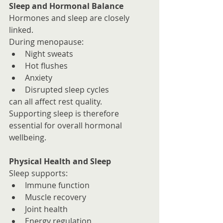
Sleep and Hormonal Balance
Hormones and sleep are closely 
linked.
During menopause:
Night sweats
Hot flushes
Anxiety
Disrupted sleep cycles
can all affect rest quality.
Supporting sleep is therefore 
essential for overall hormonal 
wellbeing.
Physical Health and Sleep
Sleep supports:
Immune function
Muscle recovery
Joint health
Energy regulation