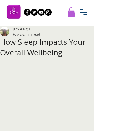
Jackie Ngu
Feb 2
2 min read
How Sleep Impacts Your
Overall Wellbeing