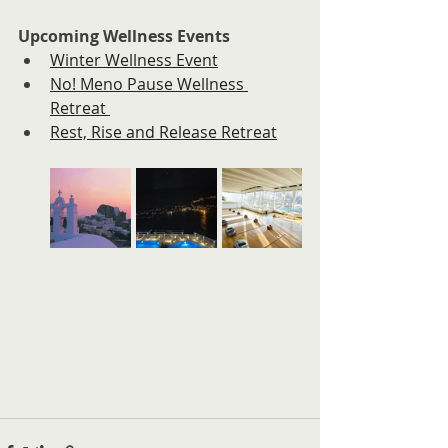
Upcoming Wellness Events
Winter Wellness Event
No! Meno Pause Wellness 
Retreat 
Rest, Rise and Release Retreat