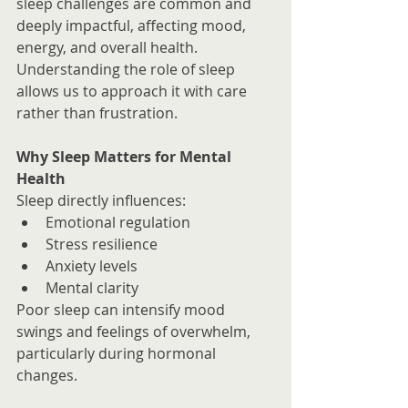
sleep challenges are common and 
deeply impactful, affecting mood, 
energy, and overall health.
Understanding the role of sleep 
allows us to approach it with care 
rather than frustration.
Why Sleep Matters for Mental 
Health
Sleep directly influences:
Emotional regulation
Stress resilience
Anxiety levels
Mental clarity
Poor sleep can intensify mood 
swings and feelings of overwhelm, 
particularly during hormonal 
changes.