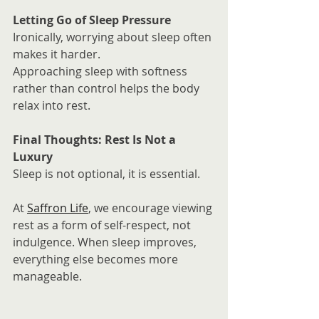
Letting Go of Sleep Pressure
Ironically, worrying about sleep often 
makes it harder.
Approaching sleep with softness 
rather than control helps the body 
relax into rest.
Final Thoughts: Rest Is Not a 
Luxury
Sleep is not optional, it is essential.
At 
Saffron Life
, we encourage viewing 
rest as a form of self-respect, not 
indulgence. When sleep improves, 
everything else becomes more 
manageable.