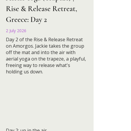
Rise & Release Retreat,
Greece: Day 2
2 July 2026
Day 2 of the Rise & Release Retreat
on Amorgos. Jackie takes the group
off the mat and into the air with
aerial yoga on the trapeze, a playful,
freeing way to release what's
holding us down.
Day 2: up in the air