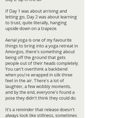
If Day 1 was about arriving and
letting go, Day 2 was about learning
to trust, quite literally, hanging
upside down on a trapeze.
Aerial yoga is one of my favourite
things to bring into a yoga retreat in
Amorgos, there's something about
being off the ground that gets
people out of their heads completely.
You can't overthink a backbend
when you're wrapped in silk three
feet in the air. There's a lot of
laughter, a few wobbly moments,
and by the end, everyone's found a
pose they didn't think they could do.
It's a reminder that release doesn't
always look like stillness, sometimes