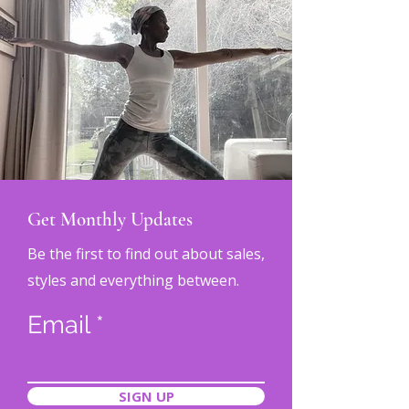
Get Monthly Updates
Be the first to find out about sales,
styles and everything between.
Email
SIGN UP