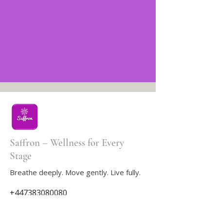
Saffron – Wellness for Every
Stage
Breathe deeply. Move gently. Live fully.
+447383080080
saffron833life@gmail.com