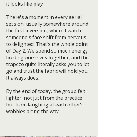
it looks like play.
There's a moment in every aerial
session, usually somewhere around
the first inversion, where I watch
someone's face shift from nervous
to delighted. That's the whole point
of Day 2. We spend so much energy
holding ourselves together, and the
trapeze quite literally asks you to let
go and trust the fabric will hold you.
It always does.
By the end of today, the group felt
lighter, not just from the practice,
but from laughing at each other's
wobbles along the way.