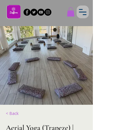
< Back
Aerial Yoga (Trapeze) |