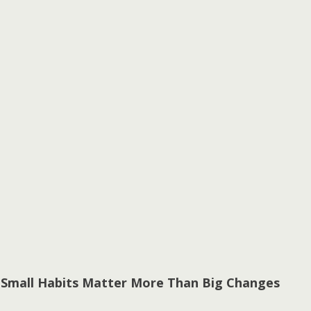
 Small Habits Matter More Than Big Changes