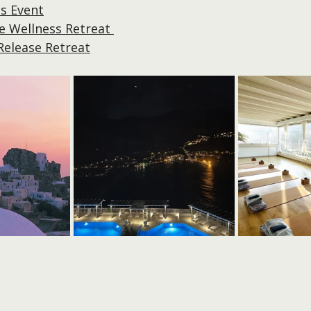
s Event
 Wellness Retreat 
Release Retreat