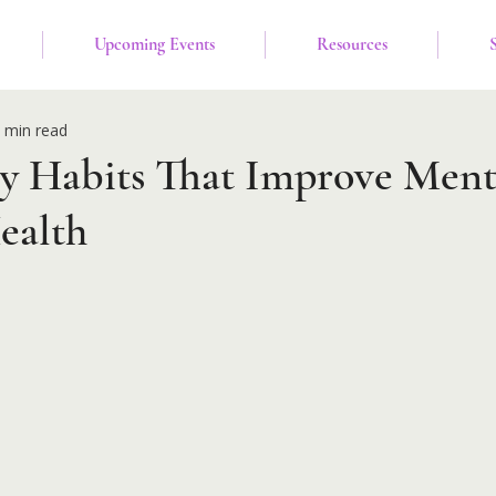
Upcoming Events
Resources
 min read
ly Habits That Improve Ment
ealth