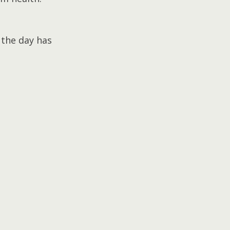
 the day has 