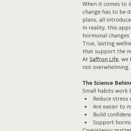
When it comes to i
change has to be dr
plans, all introduc
In reality, this ap
hormonal changes 
True, lasting welln
that support the n
At 
Saffron Life
, we 
not overwhelming.
The Science Behin
Small habits work 
Reduce stress 
Are easier to m
Build confiden
Support hormo
Consistency matter