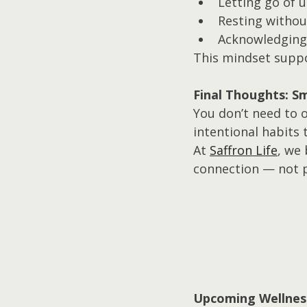
Letting go of u
Resting withou
Acknowledging 
This mindset suppor
Final Thoughts: Sm
You don’t need to o
intentional habits 
At 
Saffron Life
, we
connection — not 
Upcoming Wellnes