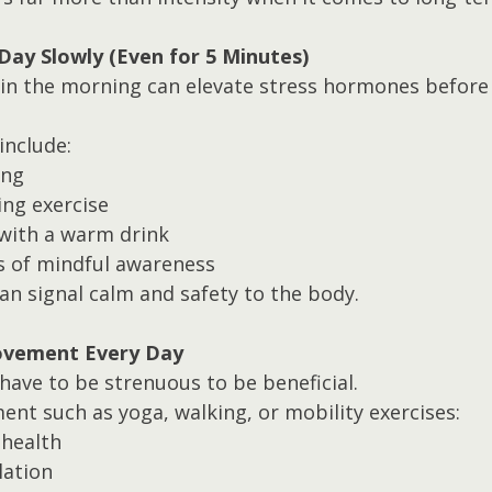
 Day Slowly (Even for 5 Minutes)
g in the morning can elevate stress hormones before
include:
ing
ing exercise
 with a warm drink
 of mindful awareness
an signal calm and safety to the body.
Movement Every Day
ave to be strenuous to be beneficial.
nt such as yoga, walking, or mobility exercises:
 health
lation