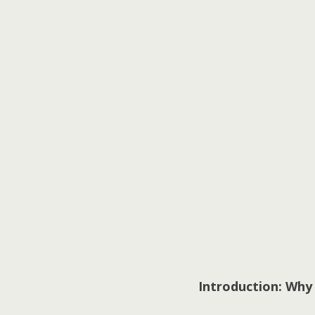
Introduction: Why