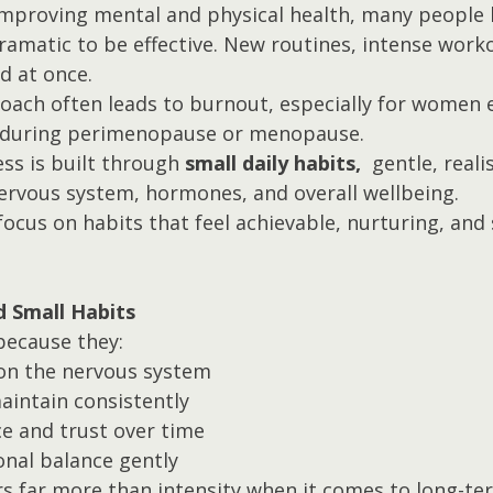
mproving mental and physical health, many people b
amatic to be effective. New routines, intense workou
ed at once.
proach often leads to burnout, especially for women 
during perimenopause or menopause.
ess is built through 
small daily habits, 
 gentle, reali
ervous system, hormones, and overall wellbeing.
focus on habits that feel achievable, nurturing, and
d Small Habits
because they:
on the nervous system
aintain consistently
ce and trust over time
nal balance gently
s far more than intensity when it comes to long-te