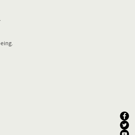
.
eing.