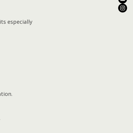
s especially 
tion.
.