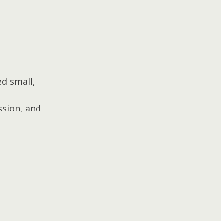
d small, 
sion, and 