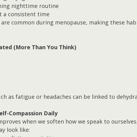
ming nighttime routine
t a consistent time
 are common during menopause, making these habit
rated (More Than You Think)
 as fatigue or headaches can be linked to dehydra
Self-Compassion Daily
mproves when we soften how we speak to ourselves
y look like: