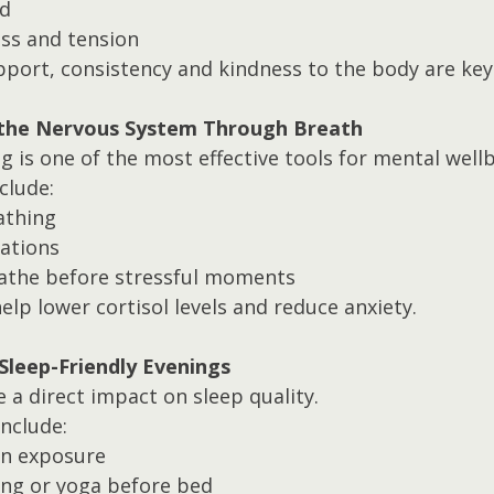
d
ess and tension
ort, consistency and kindness to the body are key
 the Nervous System Through Breath
 is one of the most effective tools for mental wellb
clude:
athing
ations
athe before stressful moments
lp lower cortisol levels and reduce anxiety.
 Sleep-Friendly Evenings
 a direct impact on sleep quality.
nclude:
en exposure
ing or yoga before bed