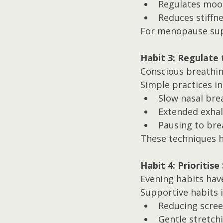
Regulates moo
Reduces stiffn
For menopause supp
Habit 3: Regulate
Conscious breathing
Simple practices in
Slow nasal bre
Extended exhal
Pausing to bre
These techniques he
Habit 4: Prioritise
Evening habits have
Supportive habits i
Reducing scre
Gentle stretch