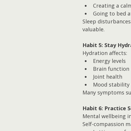
Creating a cal
Going to bed a
Sleep disturbances
valuable.
Habit 5: Stay Hyd
Hydration affects:
Energy levels
Brain function
Joint health
Mood stability
Many symptoms such
Habit 6: Practice 
Mental wellbeing i
Self-compassion ma