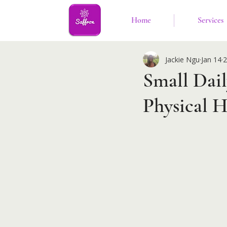
Home
Services
Jackie Ngu
Jan 14
2
Small Dai
Physical H