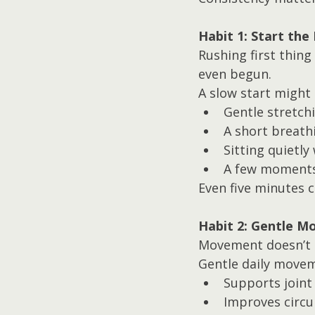
Habit 1: Start the
Rushing first thin
even begun.
A slow start might 
Gentle stretch
A short breath
Sitting quietly
A few moments
Even five minutes c
Habit 2: Gentle 
Movement doesn’t h
Gentle daily moveme
Supports joint
Improves circu