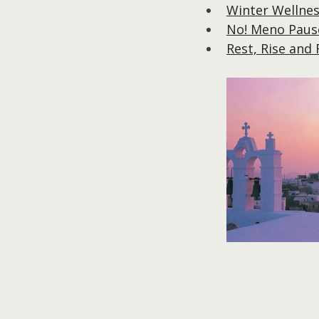
Winter Wellnes
No! Meno Pause
Rest, Rise and 