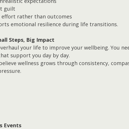
nrealistic expectations
t guilt
effort rather than outcomes
ts emotional resilience during life transitions.
all Steps, Big Impact
verhaul your life to improve your wellbeing. You nee
that support you day by day.
 believe wellness grows through consistency, compas
pressure.
s Events