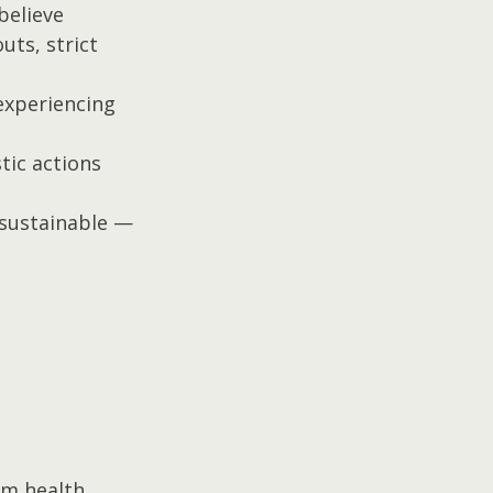
elieve 
ts, strict 
experiencing 
stic actions 
 sustainable — 
rm health.