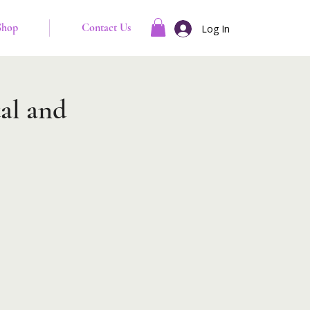
Shop
Contact Us
Log In
al and