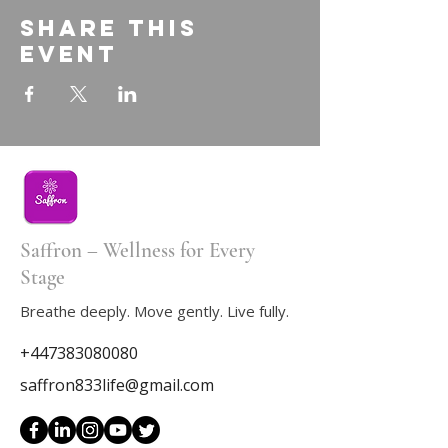
Share this
event
Saffron – Wellness for Every
Stage
Breathe deeply. Move gently. Live fully.
+447383080080
saffron833life@gmail.com