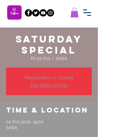
Saturday
Special
Fri 02 Oct
  |  
SASA
Registration is Closed
See other events
Time & Location
02 Oct 2020, 19:00
SASA