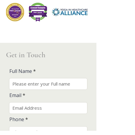
Get in Touch
Full Name
Email
Phone