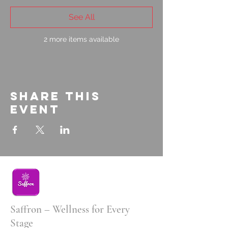
See All
2 more items available
Share this
event
Saffron – Wellness for Every
Stage