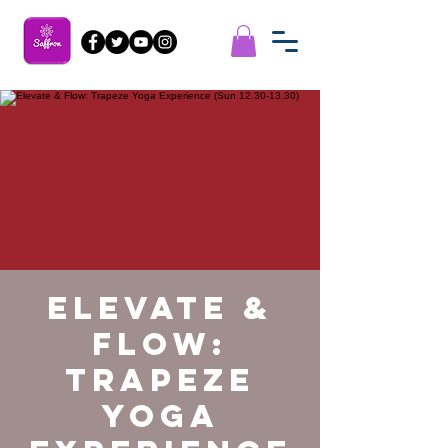
Elevate &
Flow:
Trapeze
Yoga