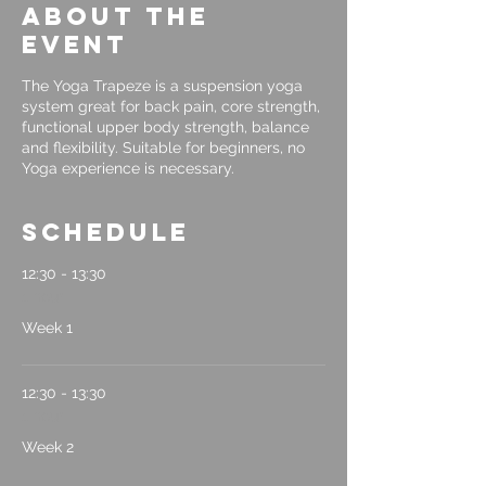
About the
event
The Yoga Trapeze is a suspension yoga
system great for back pain, core strength,
functional upper body strength, balance
and flexibility. Suitable for beginners, no
Yoga experience is necessary.
Schedule
12:30 - 13:30
1 hour
Week 1
12:30 - 13:30
1 hour
Week 2