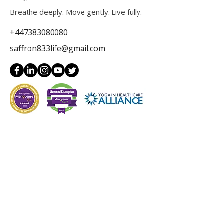
Breathe deeply. Move gently. Live fully.
+447383080080
saffron833life@gmail.com
Get in Touch
Full Name