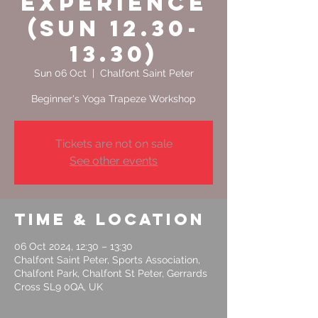
Experience
(Sun 12.30-
13.30)
Sun 06 Oct
  |  
Chalfont Saint Peter
Tickets are not on sale
See other events
Time & Location
06 Oct 2024, 12:30 – 13:30
Chalfont Saint Peter, Sports Association,
Chalfont Park, Chalfont St Peter, Gerrards
Cross SL9 0QA, UK