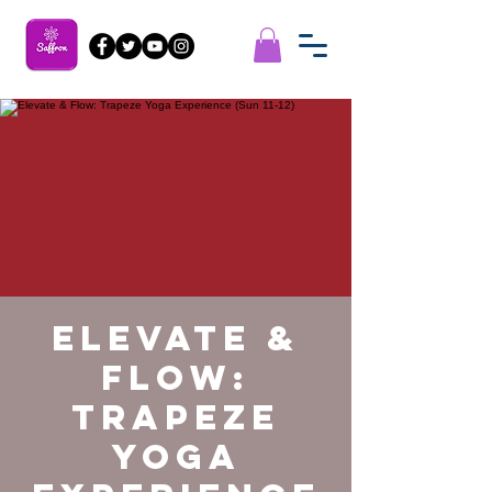
Elevate &
Flow:
Trapeze
Yoga