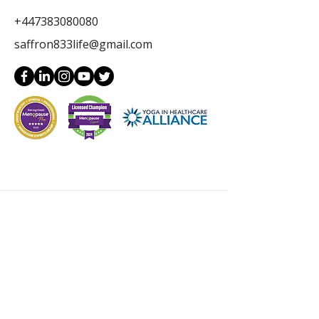
+447383080080
saffron833life@gmail.com
Get in Touch
Full Name
Email