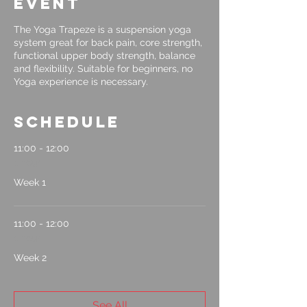
event
The Yoga Trapeze is a suspension yoga
system great for back pain, core strength,
functional upper body strength, balance
and flexibility. Suitable for beginners, no
Yoga experience is necessary.
Schedule
11:00 - 12:00
1 hour
Week 1
11:00 - 12:00
1 hour
Week 2
See All