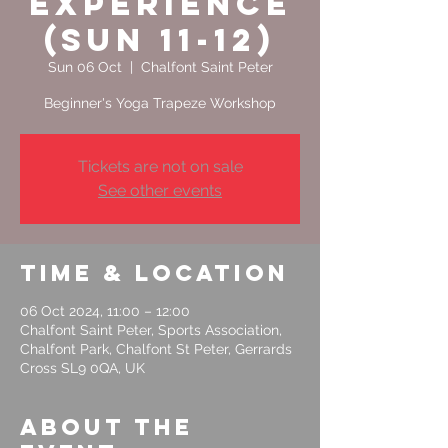
Experience
(Sun 11-12)
Sun 06 Oct
  |  
Chalfont Saint Peter
Tickets are not on sale
See other events
Time & Location
06 Oct 2024, 11:00 – 12:00
Chalfont Saint Peter, Sports Association,
Chalfont Park, Chalfont St Peter, Gerrards
Cross SL9 0QA, UK
About the