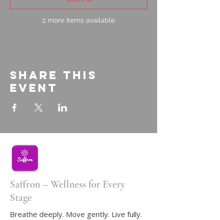
2 more items available
Share this
event
Saffron – Wellness for Every
Stage
Breathe deeply. Move gently. Live fully.