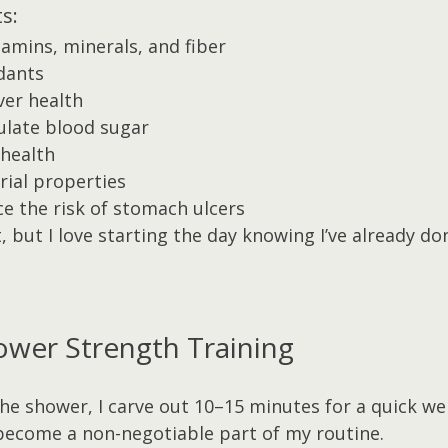
s:
tamins, minerals, and fiber
idants
ver health
ulate blood sugar
health
rial properties
e the risk of stomach ulcers
ct, but I love starting the day knowing I’ve already 
-Shower Strength Training
the shower, I carve out 10–15 minutes for a quick we
become a non-negotiable part of my routine.