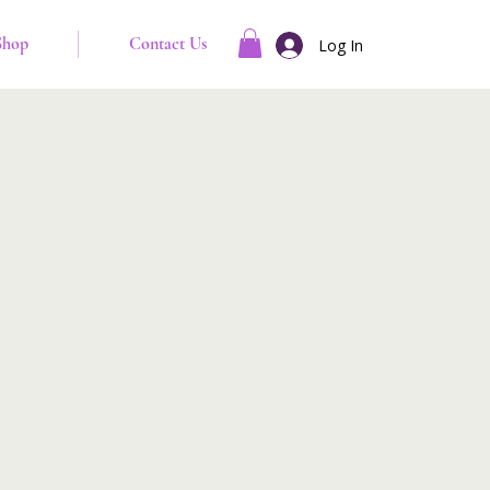
Shop
Contact Us
Log In