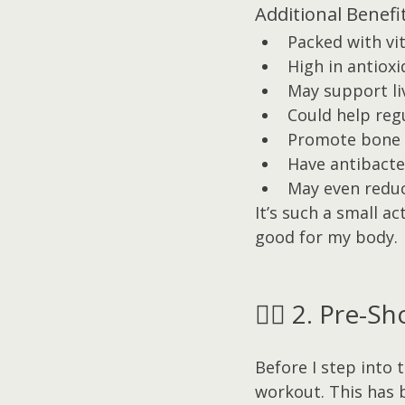
Additional Benefit
Packed with vi
High in antiox
May support li
Could help reg
Promote bone 
Have antibacte
May even reduc
It’s such a small a
good for my body.
🏋️‍♀️ 2. Pre
Before I step into 
workout. This has 