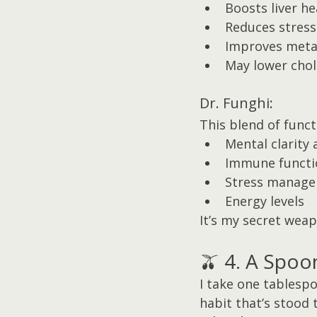
Boosts liver he
Reduces stress
Improves meta
May lower chol
Dr. Funghi:
This blend of func
Mental clarity 
Immune functi
Stress manag
Energy levels
It’s my secret wea
🫒 4. A Spoon
I take one tablespoo
habit that’s stood 