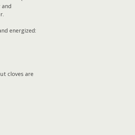
y and 
r.
 and energized:
ut cloves are 