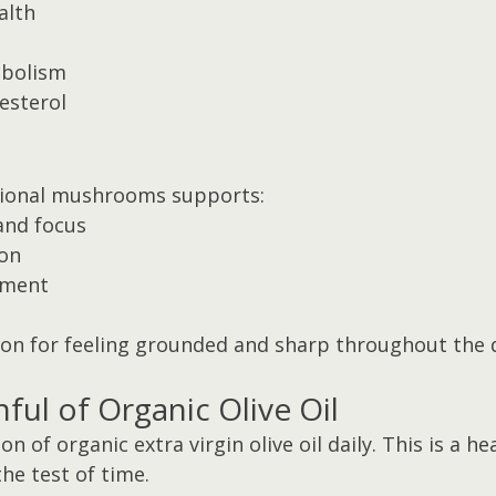
alth
bolism
esterol
tional mushrooms supports:
and focus
on
ement
pon for feeling grounded and sharp throughout the 
ful of Organic Olive Oil
n of organic extra virgin olive oil daily. This is a he
the test of time.