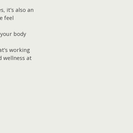
 it’s also an 
 feel 
 your body 
at’s working 
 wellness at 