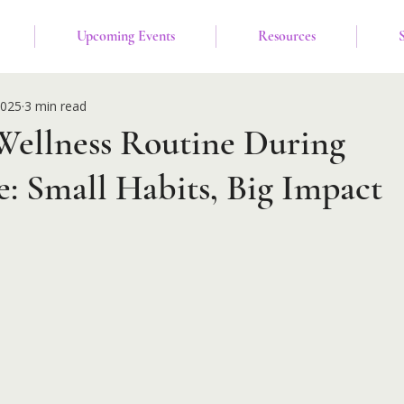
Upcoming Events
Resources
2025
3 min read
Wellness Routine During
: Small Habits, Big Impact