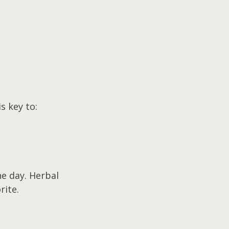
s key to:
e day. Herbal 
rite.