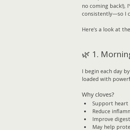
no coming back!), I
consistently—so I c
Here’s a look at th
🌿 1. Mornin
I begin each day by
loaded with powerf
Why cloves?
Support heart 
Reduce inflam
Improve digest
May help prote