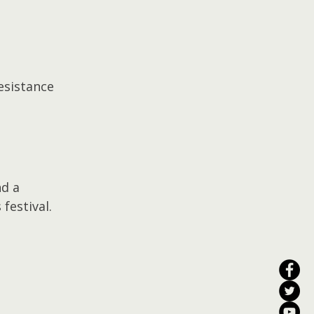
esistance 
d a 
 festival.