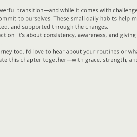
rful transition—and while it comes with challenges,
ommit to ourselves. These small daily habits help me
ed, and supported through the changes.
ection. It’s about consistency, awareness, and giving
.
ourney too, I’d love to hear about your routines or wh
gate this chapter together—with grace, strength, and