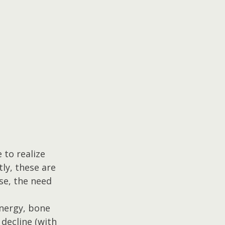
to realize 
ly, these are 
se, the need 
nergy, bone 
decline (with 