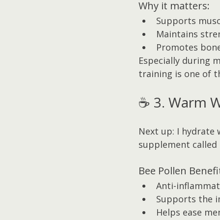
Why it matters:
Supports musc
Maintains stre
Promotes bone
Especially during 
training is one of 
☕ 3. Warm Wa
Next up: I hydrate
supplement called 
Bee Pollen Benefi
Anti-inflammat
Supports the 
Helps ease m