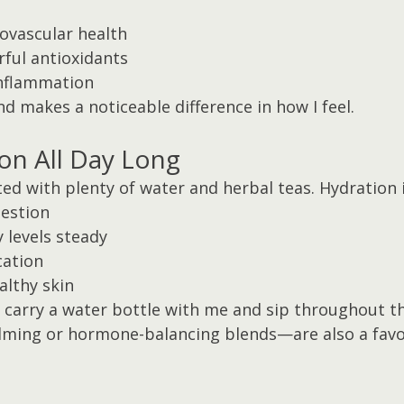
ovascular health
ful antioxidants
inflammation
and makes a noticeable difference in how I feel.
ion All Day Long
ated with plenty of water and herbal teas. Hydration i
estion
 levels steady
cation
althy skin
o carry a water bottle with me and sip throughout th
lming or hormone-balancing blends—are also a favo