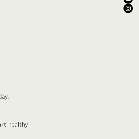
day.
art-healthy 