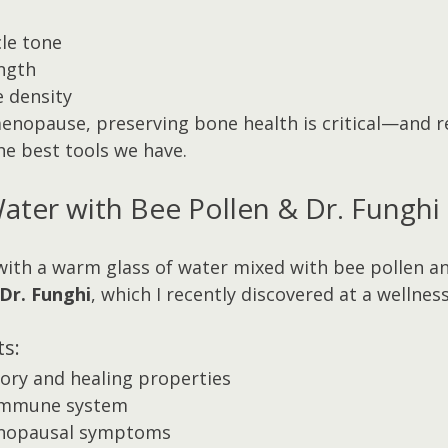
le tone
ngth
 density
menopause, preserving bone health is critical—and r
the best tools we have.
ter with Bee Pollen & Dr. Funghi
 with a warm glass of water mixed with bee pollen an
Dr. Funghi
, which I recently discovered at a wellness
ts:
ory and healing properties
immune system
enopausal symptoms