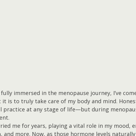
fully immersed in the menopause journey, I’ve come 
it is to truly take care of my body and mind. Honest
ll practice at any stage of life—but during menopau
ent.
ied me for years, playing a vital role in my mood, e
, and more. Now, as those hormone levels naturally 