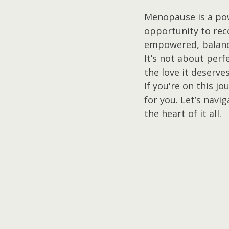
Menopause is a powe
opportunity to rec
empowered, balanc
It’s not about perf
the love it deserves
If you're on this j
for you. Let’s navi
the heart of it all.