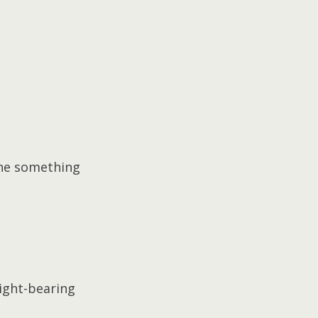
done something 
ight-bearing 