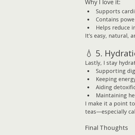
Why I love it:
Supports cardi
Contains power
Helps reduce 
It’s easy, natural, 
💧 5. Hydrat
Lastly, I stay hydr
Supporting dig
Keeping energy
Aiding detoxifi
Maintaining he
I make it a point t
teas—especially ca
Final Thoughts