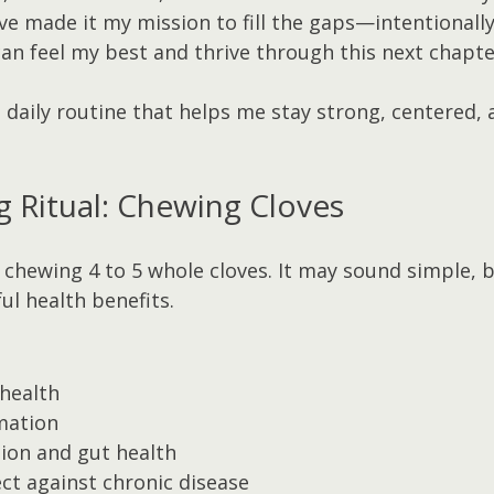
’ve made it my mission to fill the gaps—intentionall
an feel my best and thrive through this next chapte
e daily routine that helps me stay strong, centered,
g Ritual: Chewing Cloves
 chewing 4 to 5 whole cloves. It may sound simple, b
ul health benefits.
health
mation
ion and gut health
ct against chronic disease