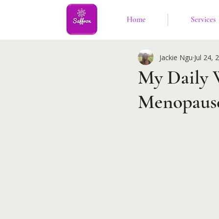
Home
Services
Jackie Ngu
Jul 24, 
My Daily 
Menopause