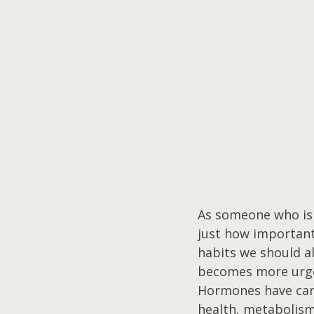
As someone who is 
just how important 
habits we should a
becomes more urg
Hormones have carr
health, metabolism